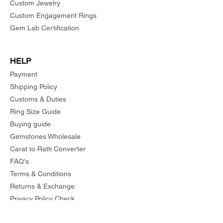
Custom Jewelry
Custom Engagement Rings
Gem Lab Certification
HELP
Payment
Shipping Policy
Customs & Duties
Ring Size Guide
Buying guide
Gemstones Wholesale
Carat to Ratti Converter
FAQ's
Terms & Conditions
Returns & Exchange
Privacy Policy Check
Order Status