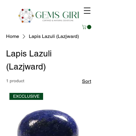
Home
Lapis Lazuli (Lazjward)
Lapis Lazuli
(Lazjward)
1 product
Sort
EXCCLUSIVE