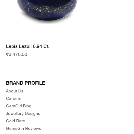
Lapis Lazuli 6.94 Ct.
Price
₹3,470.00
BRAND PROFILE
About Us
Careers
GemGiri Blog
Jewellery Designs
Gold Rate
GemsGiri Reviews