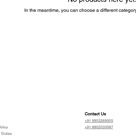
In the meantime, you can choose a different categor
Contact Us
+91 9953269955
olicy
+91 8802033087
 Duties