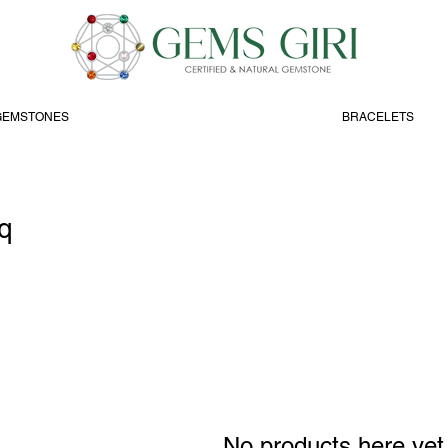
GEMSTONES
BRACELETS
q
No products here yet.