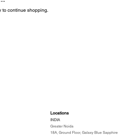
y to continue shopping.
Locations
INDIA
​
Greater Noida
18A, Ground Floor, Galaxy Blue Sapphire