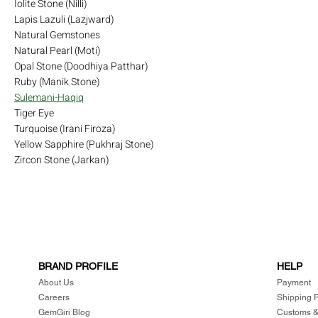
Iolite Stone (Nilli)
Lapis Lazuli (Lazjward)
Natural Gemstones
Natural Pearl (Moti)
Opal Stone (Doodhiya Patthar)
Ruby (Manik Stone)
Sulemani-Haqiq
Tiger Eye
Turquoise (Irani Firoza)
Yellow Sapphire (Pukhraj Stone)
Zircon Stone (Jarkan)
BRAND PROFILE
HELP
About Us
Payment
Careers
Shipping P
GemGiri Blog
Customs &