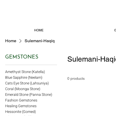
HOME
Home
Sulemani-Haqiq
GEMSTONES
Sulemani-Haqi
Amethyst Stone (Katella)
Blue Sapphire (Neelam)
0 products
Cats Eye Stone (Lahsuniya)
Coral (Moonga Stone)
Emerald Stone (Panna Stone)
Fashion Gemstones
Healing Gemstones
Hessonite (Gomed)