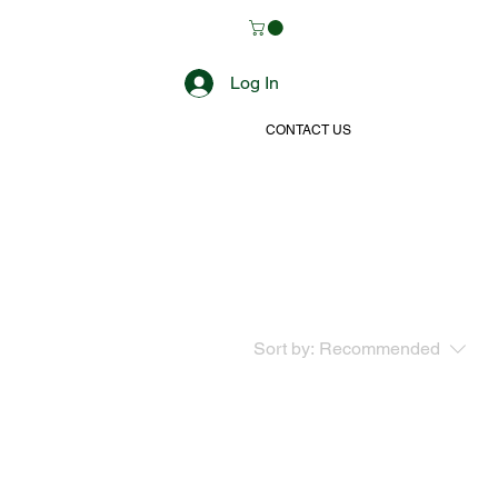
Log In
CONTACT US
Sort by:
Recommended
..