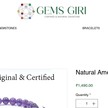
GEMSTONES
BRACELETS
Natural Ame
Price
₹1,490.00
Quantity
*