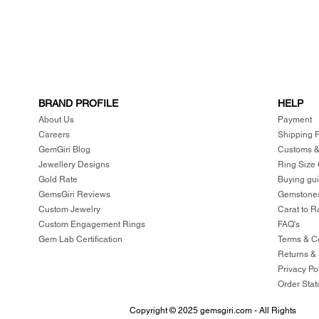
BRAND PROFILE
HELP
About Us
Payment
Careers
Shipping P
GemGiri Blog
Customs &
Jewellery Designs
Ring Size
Gold Rate
Buying gu
GemsGiri Reviews
Gemstones
Custom Jewelry
Carat to R
Custom Engagement Rings
FAQ's
Gem Lab Certification
Terms & C
Returns &
Privacy Po
Order Stat
Copyright © 2025 gemsgiri.com - All Rights