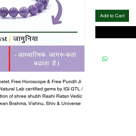
Add to Cart
elet. Free Horoscope & Free Pundit Ji
 Natural Lab certified gems by IGI GTL /
tion of shree shubh Rashi Ratan Vedic
an Brahma, Vishnu, Shiv & Universe