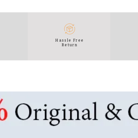
e
Hassle Free
Return