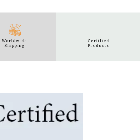
Worldwide
Certified
Shipping
Products
BEST SELLER