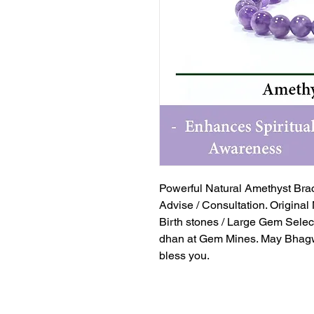
Powerful Natural Amethyst Brac
Advise / Consultation. Original
Birth stones / Large Gem Selec
dhan at Gem Mines. May Bhagw
bless you.