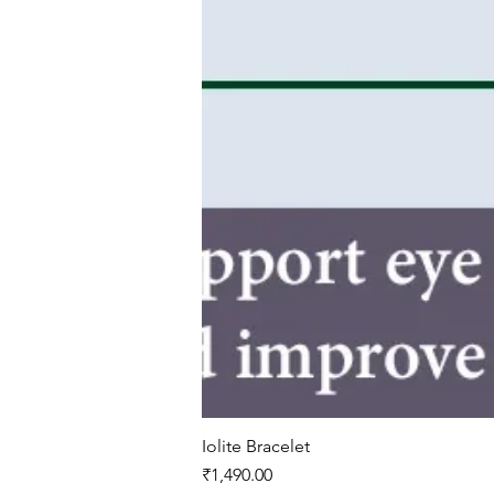
Iolite Bracelet
Price
₹1,490.00