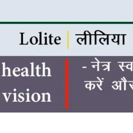
Quick View