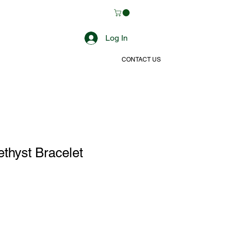
Log In
CONTACT US
thyst Bracelet