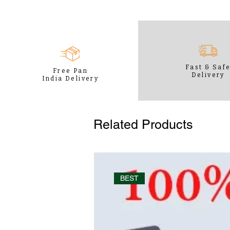
Fast & Saf
Free Pan
Delivery
India Delivery
Related Products
BEST