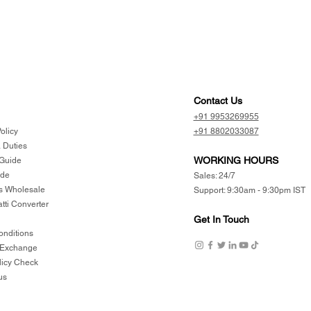
Contact Us
+91 9953269955
olicy
+91 8802033087
 Duties
WORKING HOURS
 Guide
ide
Sales: 24/7
 Wholesale
Support: 9:30am - 9:30pm IST
atti Converter
Get In Touch
onditions
 Exchange
licy Check
us