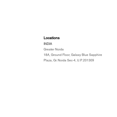
Locations
INDIA
​
Greater Noida
18A, Ground Floor, Galaxy Blue Sapphire
Plaza, Gr. Noida Sec-4, U.P. 201309